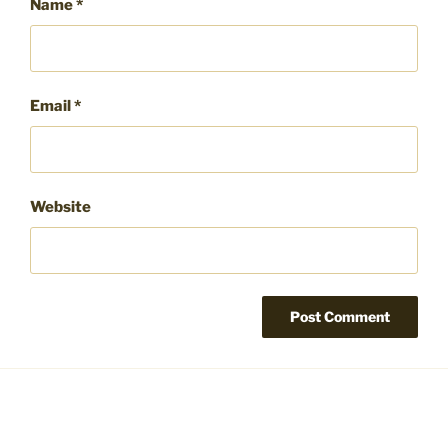
Name
*
Email
*
Website