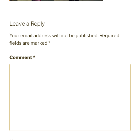
Leave a Reply
Your email address will not be published.
Required
fields are marked
*
Comment
*